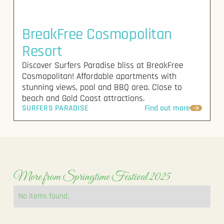
BreakFree Cosmopolitan
Resort
Discover Surfers Paradise bliss at BreakFree
Cosmopolitan! Affordable apartments with
stunning views, pool and BBQ area. Close to
beach and Gold Coast attractions.
SURFERS PARADISE
Find out more
More from Springtime Festival 2025
No items found.