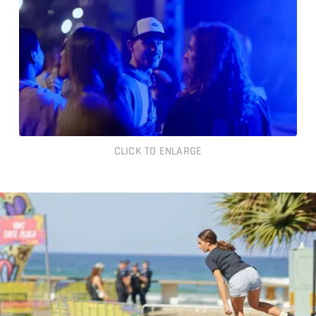
CLICK TO ENLARGE