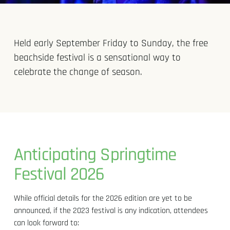
Held early September Friday to Sunday, the free
beachside festival is a sensational way to
celebrate the change of season.
Anticipating Springtime
Festival 2026
While official details for the 2026 edition are yet to be
announced, if the 2023 festival is any indication, attendees
can look forward to: