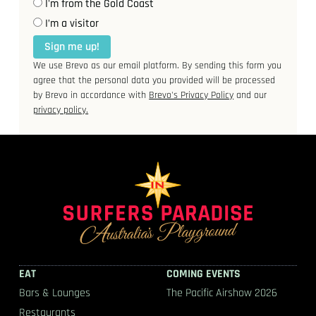
I'm from the Gold Coast
I’m a visitor
Sign me up!
We use Brevo as our email platform. By sending this form you
agree that the personal data you provided will be processed
by Brevo in accordance with
Brevo's Privacy Policy
and our
privacy policy.
EAT
COMING EVENTS
Bars & Lounges
The Pacific Airshow 2026
Restaurants