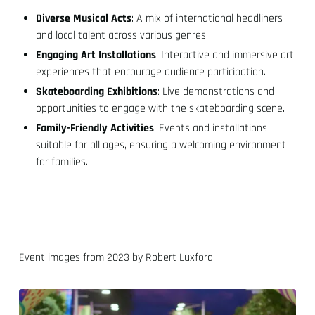
Diverse Musical Acts
: A mix of international headliners
and local talent across various genres.
Engaging Art Installations
: Interactive and immersive art
experiences that encourage audience participation.
Skateboarding Exhibitions
: Live demonstrations and
opportunities to engage with the skateboarding scene.
Family-Friendly Activities
: Events and installations
suitable for all ages, ensuring a welcoming environment
for families.
Event images from 2023 by Robert Luxford