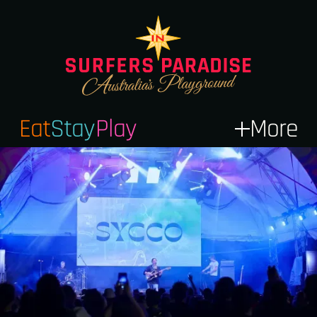
Eat
Stay
Play
More