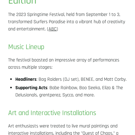
Edition
The 2023 Springtime Festival, held from September 1 to 3,
transformed Surfers Paradise into a vibrant hub of creativity
and entertainment. (
ABC
)
Music Lineup
The festival boasted an impressive array of performances
across multiple stages:
Headliners
: Bag Raiders (DJ set), BENEE, and Matt Corby.
Supporting Acts
: Babe Rainbow, Boo Seeka, Eliza & The
Delusionals, grentperez, Sycco, and more.
Art and Interactive Installations
Art enthusiasts were treated to live mural paintings and
interactive installations, including the "Quest of Chaos," a