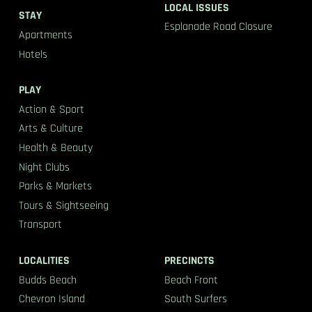
LOCAL ISSUES
STAY
Esplanade Road Closure
Apartments
Hotels
PLAY
Action & Sport
Arts & Culture
Health & Beauty
Night Clubs
Parks & Markets
Tours & Sightseeing
Transport
LOCALITIES
PRECINCTS
Budds Beach
Beach Front
Chevron Island
South Surfers