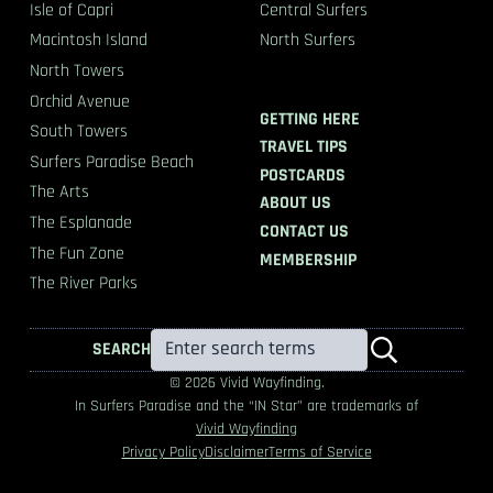
Isle of Capri
Central Surfers
Macintosh Island
North Surfers
North Towers
Orchid Avenue
GETTING HERE
South Towers
TRAVEL TIPS
Surfers Paradise Beach
POSTCARDS
The Arts
ABOUT US
The Esplanade
CONTACT US
The Fun Zone
MEMBERSHIP
The River Parks
SEARCH
© 2026 Vivid Wayfinding.
In Surfers Paradise and the “IN Star” are trademarks of
Vivid Wayfinding
Privacy Policy
Disclaimer
Terms of Service