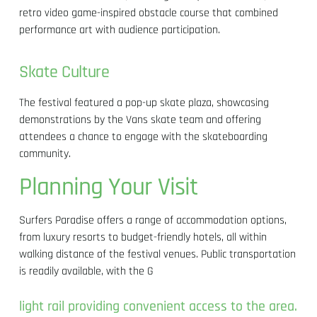
retro video game-inspired obstacle course that combined
performance art with audience participation.
Skate Culture
The festival featured a pop-up skate plaza, showcasing
demonstrations by the Vans skate team and offering
attendees a chance to engage with the skateboarding
community.
Planning Your Visit
Surfers Paradise offers a range of accommodation options,
from luxury resorts to budget-friendly hotels, all within
walking distance of the festival venues. Public transportation
is readily available, with the G
light rail providing convenient access to the area.