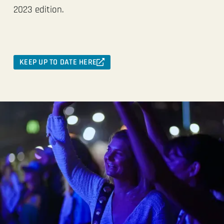
2023 edition.
KEEP UP TO DATE HERE