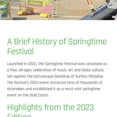
A Brief History of Springtime
Festival
Launched in 2022, the Springtime Festival was conceived as
a free, all-ages celebration of music, art and skate culture,
set against the picturesque backdrop of Surfers Paradise.
The festival's 2023 event attracted tens of thousands of
attendees and established it as a must-visit springtime
event on the Gold Coast.
Highlights from the 2023