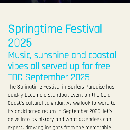
Springtime Festival
2025
Music, sunshine and coastal
vibes all served up for free.
TBC September 2025
The Springtime Festival in Surfers Paradise has
quickly become a standout event on the Gold
Coast's cultural calendar. As we look forward to
its anticipated return in September 2026, let's
delve into its history and what attendees can
expect, drawing insights from the memorable