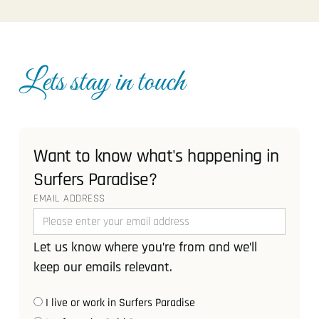
Lets stay in touch
Want to know what's happening in
Surfers Paradise?
EMAIL ADDRESS
Let us know where you’re from and we’ll
keep our emails relevant.
I live or work in Surfers Paradise