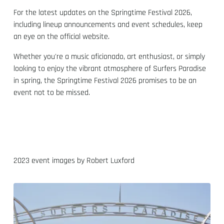
For the latest updates on the Springtime Festival 2026,
including lineup announcements and event schedules, keep
an eye on the official website.
Whether you're a music aficionado, art enthusiast, or simply
looking to enjoy the vibrant atmosphere of Surfers Paradise
in spring, the Springtime Festival 2026 promises to be an
event not to be missed.
2023 event images by Robert Luxford