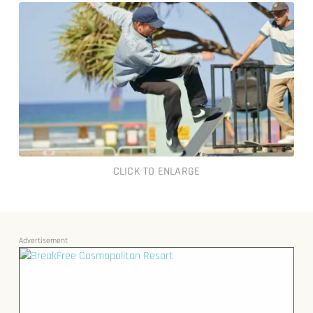
CLICK TO ENLARGE
Advertisement