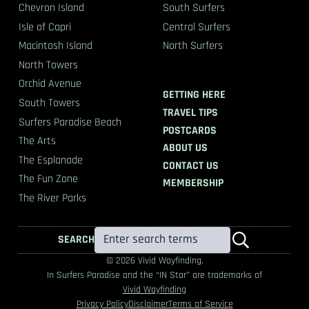
Chevron Island
South Surfers
Isle of Capri
Central Surfers
Macintosh Island
North Surfers
North Towers
Orchid Avenue
GETTING HERE
South Towers
TRAVEL TIPS
Surfers Paradise Beach
POSTCARDS
The Arts
ABOUT US
The Esplanade
CONTACT US
The Fun Zone
MEMBERSHIP
The River Parks
SEARCH
© 2026 Vivid Wayfinding.
In Surfers Paradise and the “IN Star” are trademarks of
Vivid Wayfinding
Privacy Policy
Disclaimer
Terms of Service