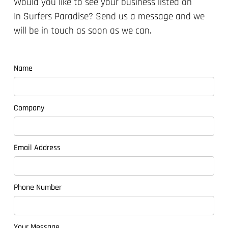
Would you like to see your business listed on
In Surfers Paradise?
Send us a message and we
will be in touch as soon as we can.
Name
Company
Email Address
Phone Number
Your Message