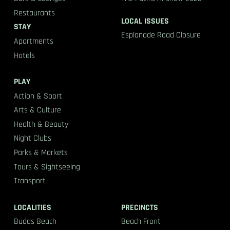
Restaurants
LOCAL ISSUES
STAY
Esplanade Road Closure
Apartments
Hotels
PLAY
Action & Sport
Arts & Culture
Health & Beauty
Night Clubs
Parks & Markets
Tours & Sightseeing
Transport
LOCALITIES
PRECINCTS
Budds Beach
Beach Front