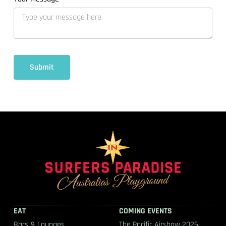
EAT
COMING EVENTS
Bars & Lounges
The Pacific Airshow 2026