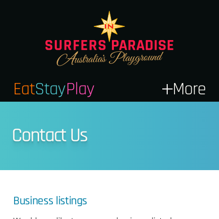
Eat
Stay
Play
More
Contact Us
Business listings