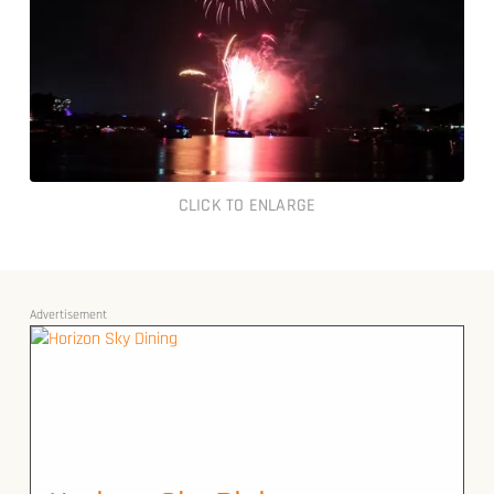
CLICK TO ENLARGE
Advertisement