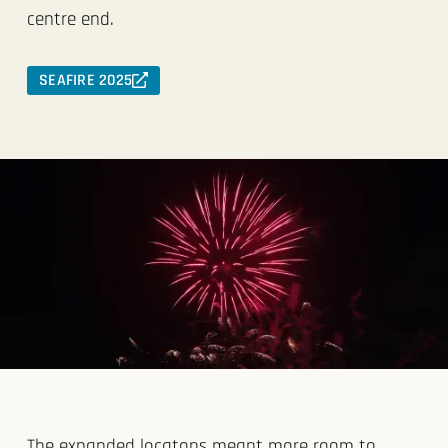
centre end.
SEAFIRE 2025
The expanded locatons meant more room to