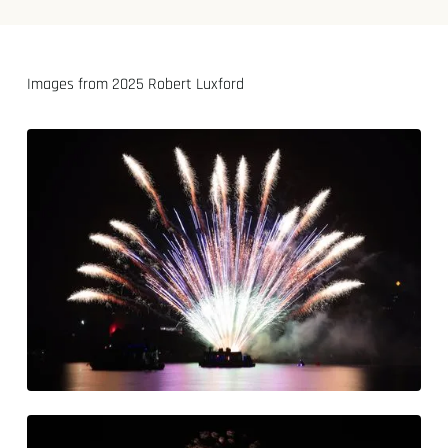
Images from 2025 Robert Luxford