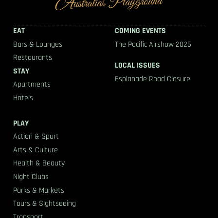
EAT
COMING EVENTS
Bars & Lounges
The Pacific Airshow 2026
Restaurants
LOCAL ISSUES
STAY
Esplanade Road Closure
Apartments
Hotels
PLAY
Action & Sport
Arts & Culture
Health & Beauty
Night Clubs
Parks & Markets
Tours & Sightseeing
Transport