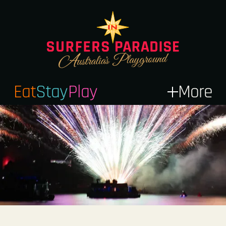
Eat
Stay
Play
More