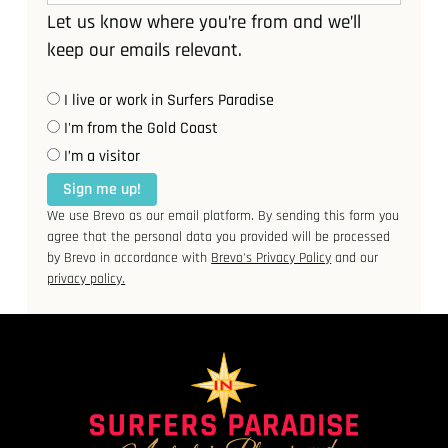
Let us know where you’re from and we’ll
keep our emails relevant.
I live or work in Surfers Paradise
I'm from the Gold Coast
I’m a visitor
Sign me up!
We use Brevo as our email platform. By sending this form you
agree that the personal data you provided will be processed
by Brevo in accordance with
Brevo's Privacy Policy
and our
privacy policy.