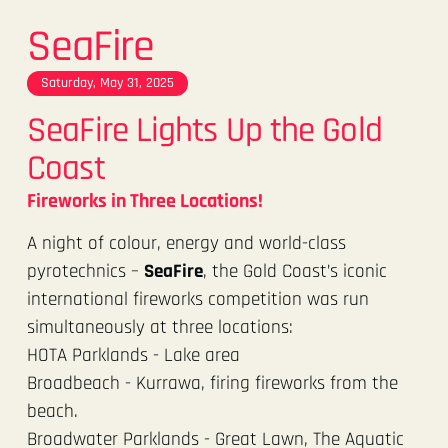
SeaFire
Saturday, May 31, 2025
SeaFire Lights Up the Gold
Coast
Fireworks in Three Locations!
A night of colour, energy and world-class
pyrotechnics –
SeaFire
, the Gold Coast’s iconic
international fireworks competition was run
simultaneously at three locations:
HOTA Parklands - Lake area
Broadbeach - Kurrawa, firing fireworks from the
beach.
Broadwater Parklands - Great Lawn, The Aquatic