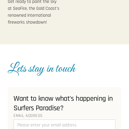
Get ready to paint the sky
at SeaFire, the Gold Coast's
renowned international
fireworks showdown!
Lets stay in touch
Want to know what's happening in
Surfers Paradise?
EMAIL ADDRESS