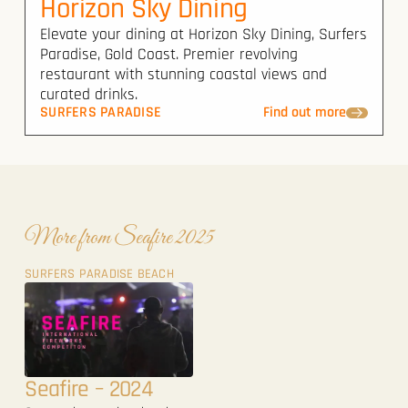
Horizon Sky Dining
Elevate your dining at Horizon Sky Dining, Surfers
Paradise, Gold Coast. Premier revolving
restaurant with stunning coastal views and
curated drinks.
SURFERS PARADISE
Find out more
More from Seafire 2025
SURFERS PARADISE BEACH
Seafire – 2024