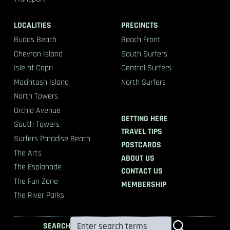
LOCALITIES
PRECINCTS
Budds Beach
Beach Front
Chevron Island
South Surfers
Isle of Capri
Central Surfers
Macintosh Island
North Surfers
North Towers
Orchid Avenue
GETTING HERE
South Towers
TRAVEL TIPS
Surfers Paradise Beach
POSTCARDS
The Arts
ABOUT US
The Esplanade
CONTACT US
The Fun Zone
MEMBERSHIP
The River Parks
SEARCH