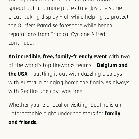
spread out and more places to enjoy the same
breathtaking display – all while helping to protect
the Surfers Paradise foreshore while beach
reparations from Tropical Cyclone Alfred
continued.
An incredible, free, family-friendly event
with two
of the world’s top fireworks teams –
Belgium and
the USA
– battling it out with dazzling displays
with Australia bringing home the finale.
As always
with Seafire, the cost was free!
Whether you’re a local or visiting, SeaFire is an
unforgettable night under the stars for
family
and friends.