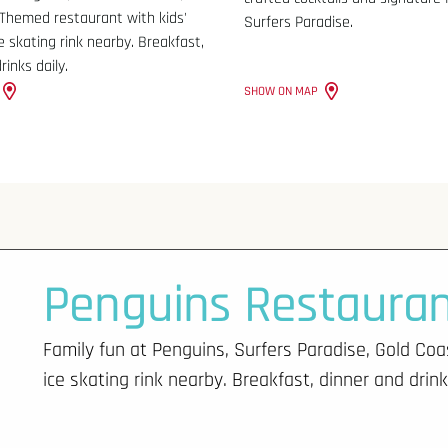
 Themed restaurant with kids'
Surfers Paradise.
ce skating rink nearby. Breakfast,
rinks daily.
SHOW ON MAP
Penguins Restaura
Family fun at Penguins, Surfers Paradise, Gold Coa
ice skating rink nearby. Breakfast, dinner and drink