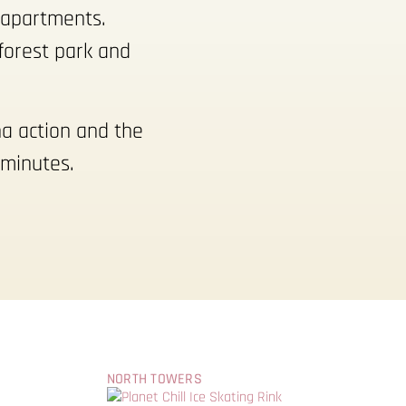
d apartments.
forest park and
na action and the
 minutes.
NORTH TOWERS