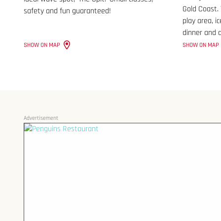
Gold Coast.
safety and fun guaranteed!
play area, i
dinner and d
SHOW ON MAP
SHOW ON MAP
Advertisement