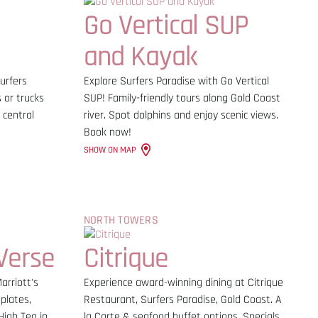
Go Vertical SUP
and Kayak
urfers
Explore Surfers Paradise with Go Vertical
 or trucks
SUP! Family-friendly tours along Gold Coast
 central
river. Spot dolphins and enjoy scenic views.
Book now!
SHOW ON MAP
NORTH TOWERS
Verse
Citrique
arriott's
Experience award-winning dining at Citrique
plates,
Restaurant, Surfers Paradise, Gold Coast. A
High Tea in
la Carte & seafood buffet options. Specials