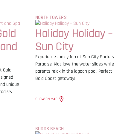
NORTH TOWERS
Gold
Holiday Holiday –
 and
Sun City
Experience family fun at Sun City Surfers
Paradise. Kids love the water slides while
t Gold
parents relax in the lagoon pool. Perfect
esigned
Gold Coast getaway!
 and unique
radise.
SHOW ON MAP
BUDDS BEACH