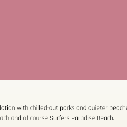
ion with chilled-out parks and quieter beaches
ach and of course Surfers Paradise Beach.