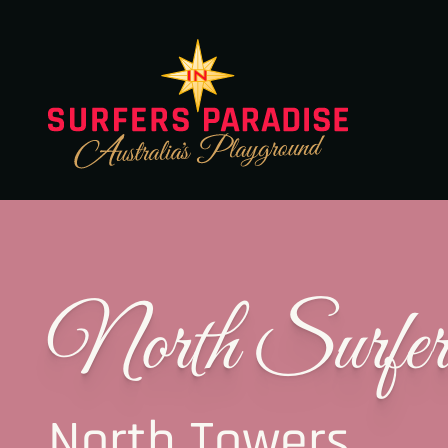
North Surfer
North Towers