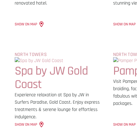
renovated hotel.
stunning vi
SHOW ON MAP
SHOW ON MAP
NORTH TOWERS
NORTH TO
Spa by JW Gold
Pamp
Coast
Visit Pamper
braiding, fac
Experience relaxation at Spa by JW in
fabulous wit
Surfers Paradise, Gold Coast. Enjoy express
packages.
treatments & serene lounge for effortless
indulgence.
SHOW ON MAP
SHOW ON MAP