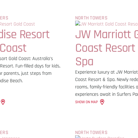
WERS
NORTH TOWERS
dise Resort
JW Marriott 
 Coast
Coast Resort
Spa
ort Gold Coast: Australia's
Resort. Fun-filled days for kids,
Experience luxury at JW Marriot
or parents, just steps from
Coast Resort & Spa. Newly red
adise Beach.
rooms, family-friendly facilities
experiences await in Surfers Pa
SHOW ON MAP
WERS
NORTH TOWERS