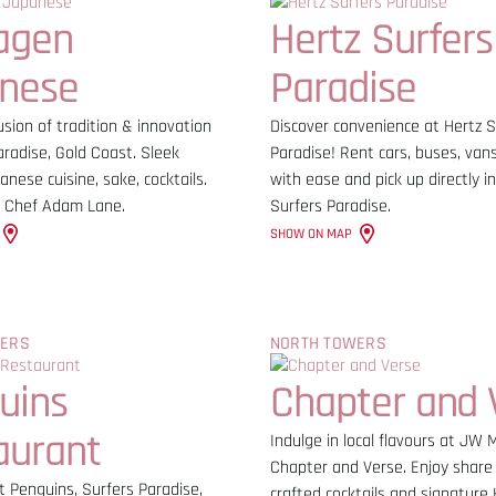
agen
Hertz Surfers
nese
Paradise
sion of tradition & innovation
Discover convenience at Hertz S
aradise, Gold Coast. Sleek
Paradise! Rent cars, buses, vans
anese cuisine, sake, cocktails.
with ease and pick up directly in
 Chef Adam Lane.
Surfers Paradise.
SHOW ON MAP
WERS
NORTH TOWERS
uins
Chapter and 
aurant
Indulge in local flavours at JW M
Chapter and Verse. Enjoy share 
t Penguins, Surfers Paradise,
crafted cocktails and signature 