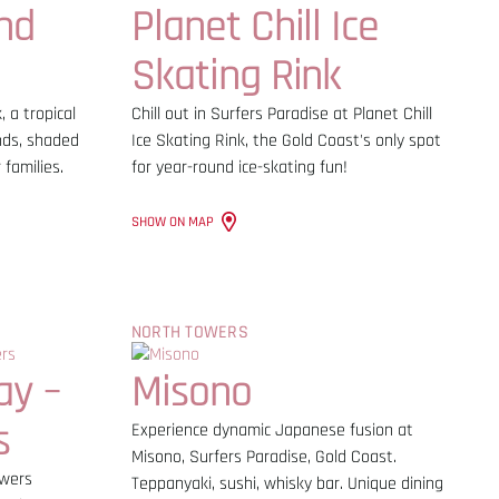
nd
Planet Chill Ice
Skating Rink
 a tropical
Chill out in Surfers Paradise at Planet Chill
nds, shaded
Ice Skating Rink, the Gold Coast's only spot
 families.
for year-round ice-skating fun!
SHOW ON MAP
NORTH TOWERS
ay –
Misono
s
Experience dynamic Japanese fusion at
Misono, Surfers Paradise, Gold Coast.
owers
Teppanyaki, sushi, whisky bar. Unique dining