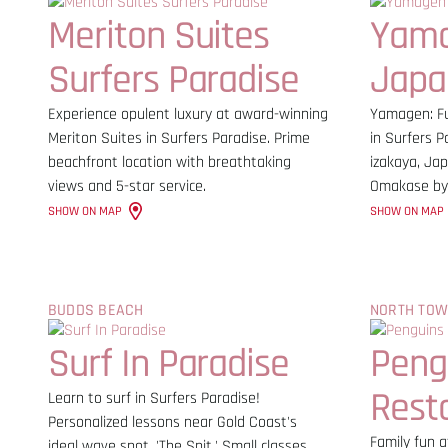
Meriton Suites
Yam
Surfers Paradise
Japa
Experience opulent luxury at award-winning
Yamagen: Fu
Meriton Suites in Surfers Paradise. Prime
in Surfers P
beachfront location with breathtaking
izakaya, Jap
views and 5-star service.
Omakase by
SHOW ON MAP
SHOW ON MAP
BUDDS BEACH
NORTH TO
Surf In Paradise
Peng
Rest
Learn to surf in Surfers Paradise!
Personalized lessons near Gold Coast's
Family fun a
ideal wave spot, 'The Spit.' Small classes,