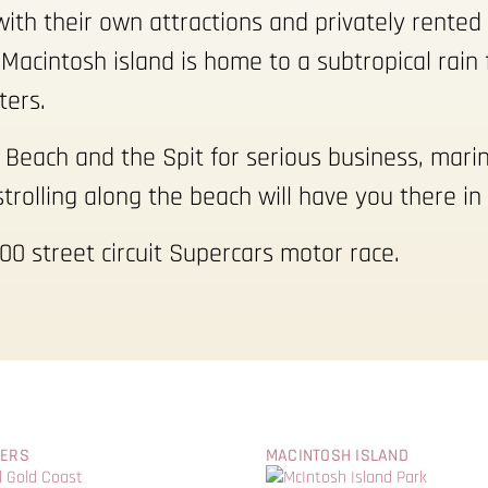
ith their own attractions and privately rente
Macintosh island is home to a subtropical rain 
ters.
n Beach and the Spit for serious business, mari
strolling along the beach will have you there in
00 street circuit Supercars motor race.
WERS
MACINTOSH ISLAND