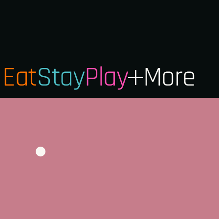
Eat
Stay
Play
More