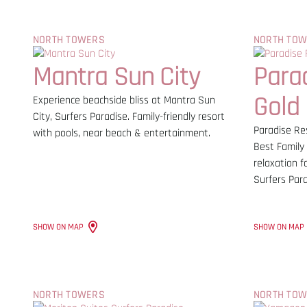
NORTH TOWERS
NORTH TO
Mantra Sun City
Para
Gold
Experience beachside bliss at Mantra Sun
City, Surfers Paradise. Family-friendly resort
Paradise Res
with pools, near beach & entertainment.
Best Family 
relaxation f
Surfers Par
SHOW ON MAP
SHOW ON MAP
NORTH TOWERS
NORTH TO