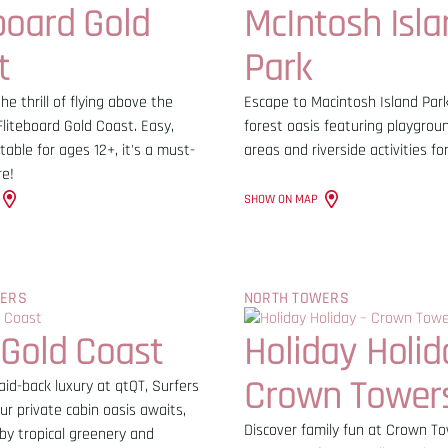
board Gold
McIntosh Isla
t
Park
he thrill of flying above the
Escape to Macintosh Island Park,
liteboard Gold Coast. Easy,
forest oasis featuring playgrou
table for ages 12+, it's a must-
areas and riverside activities for
re!
SHOW ON MAP
WERS
NORTH TOWERS
 Gold Coast
Holiday Holid
Crown Tower
aid-back luxury at qtQT, Surfers
ur private cabin oasis awaits,
Discover family fun at Crown T
by tropical greenery and