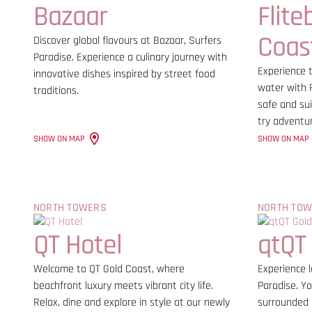
Bazaar
Flite
Coas
Discover global flavours at Bazaar, Surfers
Paradise. Experience a culinary journey with
Experience t
innovative dishes inspired by street food
water with F
traditions.
safe and sui
try adventu
SHOW ON MAP
SHOW ON MAP
NORTH TOWERS
NORTH TO
QT Hotel
qtQT
Welcome to QT Gold Coast, where
Experience l
beachfront luxury meets vibrant city life.
Paradise. Yo
Relax, dine and explore in style at our newly
surrounded 