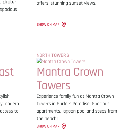
a pirate-
offers, stunning sunset views.
 spacious
SHOW ON MAP
NORTH TOWERS
ast
Mantra Crown
Towers
ylish
Experience family fun at Mantra Crown
joy modern
Towers in Surfers Paradise. Spacious
 access to
apartments, lagoon pool and steps from
the beach!
SHOW ON MAP