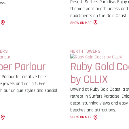
Resort, Surfers Paradise. Enjoy 
ews.
themed pool, beach access and
apartments on the Gold Coast.
SHOW ON MAP
WERS
NORTH TOWERS
er Parlour
Ruby Gold Co
by CLLIX
 Parlour for creative hair-
e jewels and nail art. Feel
Unwind at Ruby Gold Coast, a st
h our unique styles and special
retreat in Surfers Paradise. En
decor, stunning views and easy
beaches and attractions.
SHOW ON MAP