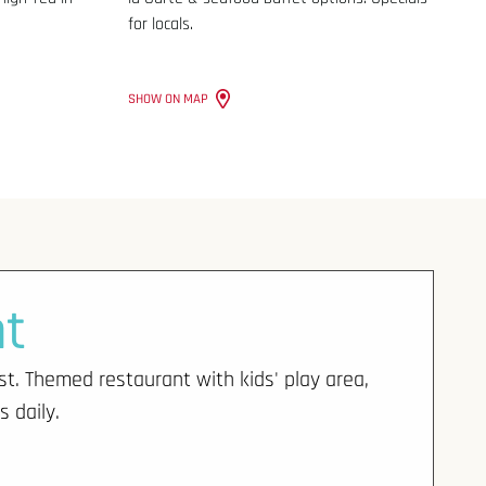
for locals.
SHOW ON MAP
nt
st. Themed restaurant with kids' play area,
s daily.