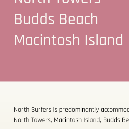
Budds Beach
Macintosh Island
North Surfers is predominantly accommodat
North Towers, Macintosh Island, Budds Be