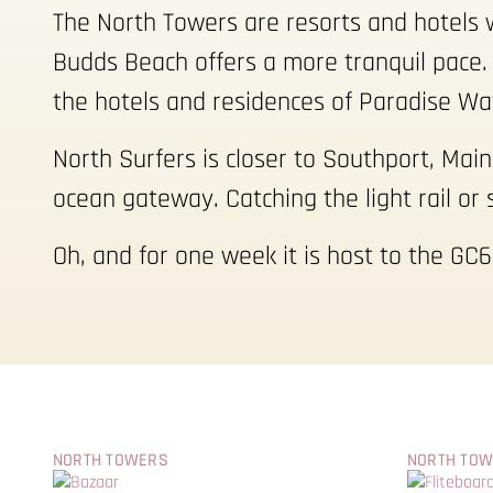
The North Towers are resorts and hotels w
Budds Beach offers a more tranquil pace. 
the hotels and residences of Paradise Wa
North Surfers is closer to Southport, Mai
ocean gateway. Catching the light rail or 
Oh, and for one week it is host to the GC6
NORTH TOWERS
NORTH TO