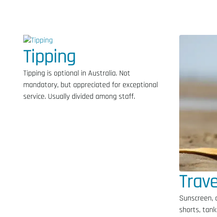
Tipping
Tipping is optional in Australia. Not
mandatory, but appreciated for exceptional
service. Usually divided among staff.
Trave
Sunscreen, 
shorts, tank