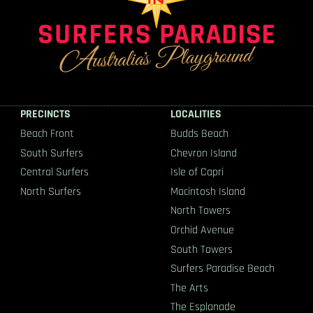
PRECINCTS
LOCALITIES
Beach Front
Budds Beach
South Surfers
Chevron Island
Central Surfers
Isle of Capri
North Surfers
Macintosh Island
North Towers
Orchid Avenue
South Towers
Surfers Paradise Beach
The Arts
The Esplanade