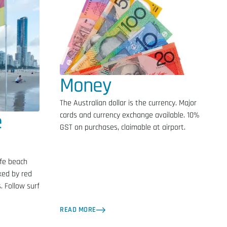
Money
The Australian dollar is the currency. Major
e
cards and currency exchange available. 10%
GST on purchases, claimable at airport.
fe beach
ked by red
. Follow surf
READ MORE