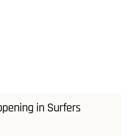
pening in Surfers