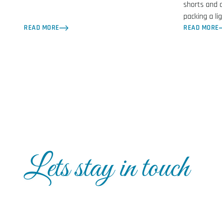
shorts and 
packing a li
READ MORE
READ MORE
Lets stay in touch