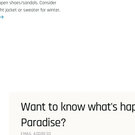
open shoes/sandals. Consider
ght jacket or sweater for winter.
Want to know what's hap
Paradise?
EMAIL ADDRESS