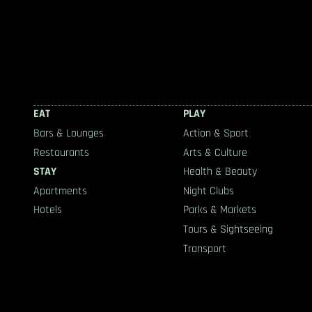
EAT
PLAY
Bars & Lounges
Action & Sport
Restaurants
Arts & Culture
STAY
Health & Beauty
Apartments
Night Clubs
Hotels
Parks & Markets
Tours & Sightseeing
Transport