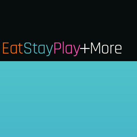
Eat
Stay
Play
More