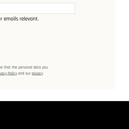
r emails relevant.
ee that the personal data you
vacy Policy
and our
privacy