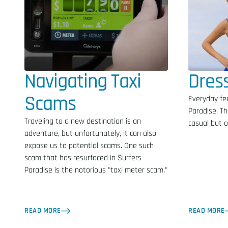
Navigating Taxi
Dres
Scams
Everyday fee
Paradise. Th
Traveling to a new destination is an
casual but of
adventure, but unfortunately, it can also
expose us to potential scams. One such
scam that has resurfaced in Surfers
Paradise is the notorious "taxi meter scam."
READ MORE
READ MORE