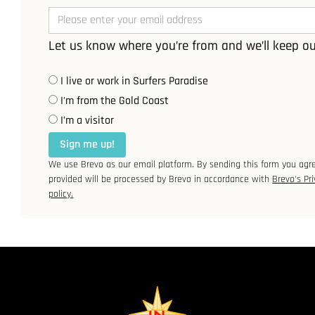
Let us know where you’re from and we’ll keep ou
I live or work in Surfers Paradise
I'm from the Gold Coast
I’m a visitor
Sign me up!
We use Brevo as our email platform. By sending this form you agr
provided will be processed by Brevo in accordance with
Brevo's Pri
policy.