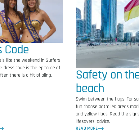
s Code
ls like the weekend in Surfers
e dress code is the epitome of
Safety on th
ten there is a hit of bling.
beach
Swim between the flags. For sa
fun choose patrolled areas mar
and yellow flags. Read the signs
lifesavers' advice.
READ MORE