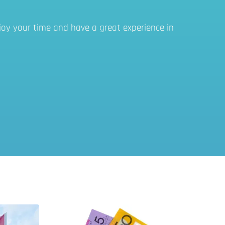
joy your time and have a great experience in