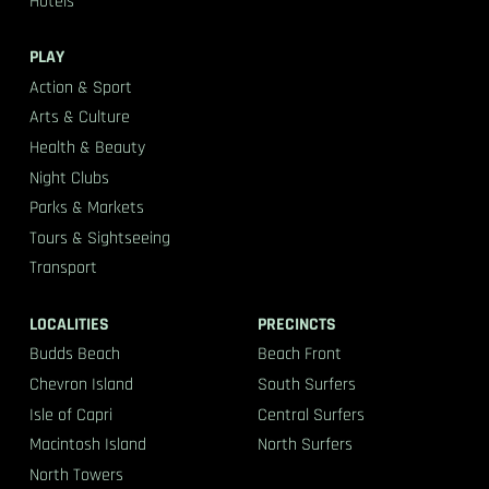
Hotels
PLAY
Action & Sport
Arts & Culture
Health & Beauty
Night Clubs
Parks & Markets
Tours & Sightseeing
Transport
LOCALITIES
PRECINCTS
Budds Beach
Beach Front
Chevron Island
South Surfers
Isle of Capri
Central Surfers
Macintosh Island
North Surfers
North Towers