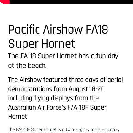
Pacific Airshow FA18
Super Hornet
The FA-18 Super Hornet has a fun day
at the beach.
The Airshow featured three days of aerial
demonstrations from August 18-20
including flying displays from the
Australian Air Force's F/A-18F Super
Hornet
The F/A-18F Super Hornet is a twin-engine, carrier-capable,