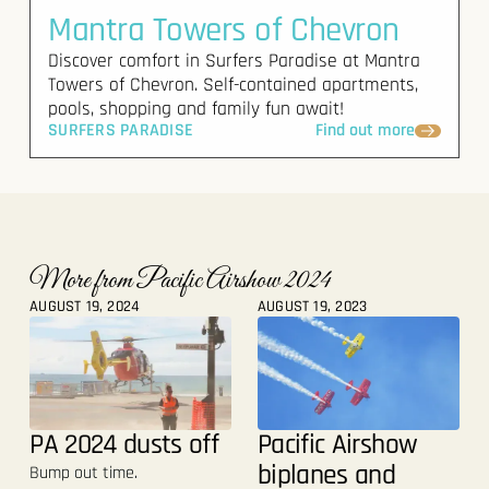
Mantra Towers of Chevron
Discover comfort in Surfers Paradise at Mantra
Towers of Chevron. Self-contained apartments,
pools, shopping and family fun await!
SURFERS PARADISE
Find out more
More from Pacific Airshow 2024
AUGUST 19, 2024
AUGUST 19, 2023
PA 2024 dusts off
Pacific Airshow
biplanes and
Bump out time.