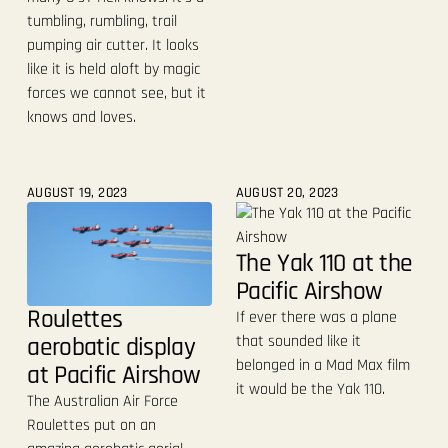
tumbling, rumbling, trail
pumping air cutter. It looks
like it is held aloft by magic
forces we cannot see, but it
knows and loves.
AUGUST 19, 2023
AUGUST 20, 2023
The Yak 110 at the
Pacific Airshow
Roulettes
If ever there was a plane
aerobatic display
that sounded like it
belonged in a Mad Max film
at Pacific Airshow
it would be the Yak 110.
The Australian Air Force
Roulettes put on an