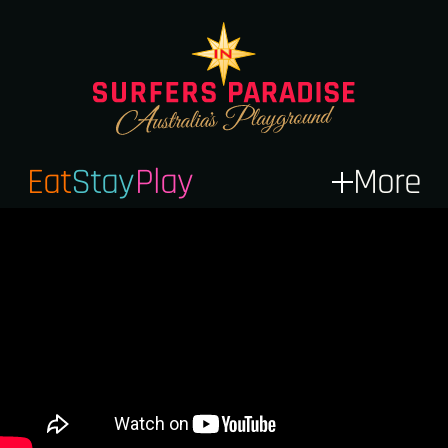
Eat
Stay
Play
More