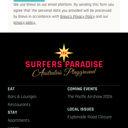
We use Brevo as our email platform. By sending this form you
agree that the personal data you provided will be processed
by Brevo in accordance with
Brevo's Privacy Policy
and our
privacy policy.
EAT
COMING EVENTS
Bars & Lounges
The Pacific Airshow 2026
Restaurants
LOCAL ISSUES
STAY
Esplanade Road Closure
Apartments