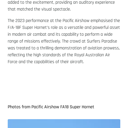
added to the excitement, providing an auditory experience
that matched the visual spectacle.
The 2023 performance at the Pacific Airshow emphasised the
F/A-18F Super Hornet's role as a versatile and powerful asset
in modern air combat and its capability to perform a wide
range of missions effectively. The crowd at Surfers Paradise
was treated to a thrilling demonstration of aviation prowess,
reflecting the high standards of the Royal Australian Air
Force and the capabilities of their aircraft.
Photos from Pacific Airshow FA18 Super Hornet