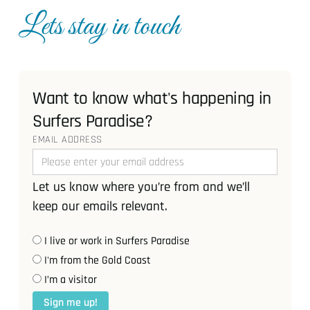
Lets stay in touch
Want to know what's happening in
Surfers Paradise?
EMAIL ADDRESS
Let us know where you’re from and we’ll
keep our emails relevant.
I live or work in Surfers Paradise
I'm from the Gold Coast
I’m a visitor
Sign me up!