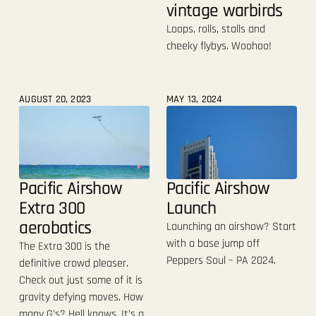
vintage warbirds
Loops, rolls, stalls and
cheeky flybys. Woohoo!
AUGUST 20, 2023
MAY 13, 2024
Pacific Airshow
Pacific Airshow
Extra 300
Launch
aerobatics
Launching an airshow? Start
with a base jump off
The Extra 300 is the
Peppers Soul – PA 2024.
definitive crowd pleaser.
Check out just some of it is
gravity defying moves. How
many G’s? Hell knows. It’s a