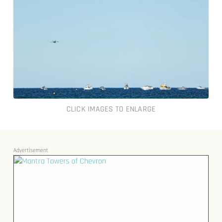
CLICK IMAGES TO ENLARGE
Advertisement