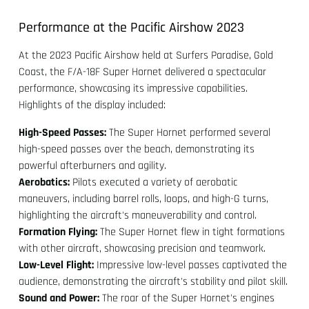
Performance at the Pacific Airshow 2023
At the 2023 Pacific Airshow held at Surfers Paradise, Gold
Coast, the F/A-18F Super Hornet delivered a spectacular
performance, showcasing its impressive capabilities.
Highlights of the display included:
High-Speed Passes:
The Super Hornet performed several
high-speed passes over the beach, demonstrating its
powerful afterburners and agility.
Aerobatics:
Pilots executed a variety of aerobatic
maneuvers, including barrel rolls, loops, and high-G turns,
highlighting the aircraft's maneuverability and control.
Formation Flying:
The Super Hornet flew in tight formations
with other aircraft, showcasing precision and teamwork.
Low-Level Flight:
Impressive low-level passes captivated the
audience, demonstrating the aircraft's stability and pilot skill.
Sound and Power:
The roar of the Super Hornet's engines