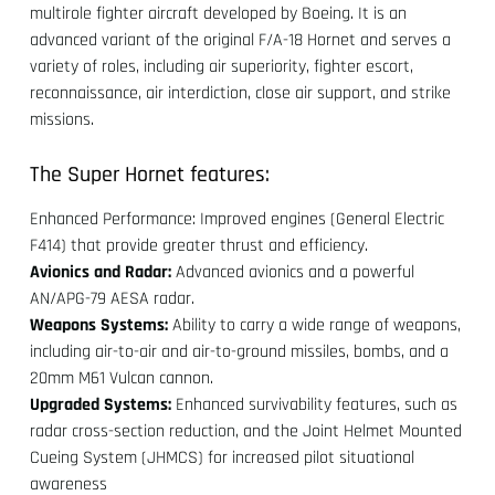
multirole fighter aircraft developed by Boeing. It is an
advanced variant of the original F/A-18 Hornet and serves a
variety of roles, including air superiority, fighter escort,
reconnaissance, air interdiction, close air support, and strike
missions.
The Super Hornet features:
Enhanced Performance: Improved engines (General Electric
F414) that provide greater thrust and efficiency.
Avionics and Radar:
Advanced avionics and a powerful
AN/APG-79 AESA radar.
Weapons Systems:
Ability to carry a wide range of weapons,
including air-to-air and air-to-ground missiles, bombs, and a
20mm M61 Vulcan cannon.
Upgraded Systems:
Enhanced survivability features, such as
radar cross-section reduction, and the Joint Helmet Mounted
Cueing System (JHMCS) for increased pilot situational
awareness