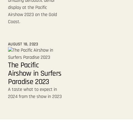
amazing aerobatic aerial
display at the Pacific
Airshow 2023 on the Gold
Coast.
AUGUST 18, 2023
The Pacific
Airshow in Surfers
Paradise 2023
A taste what to expect in
2024 from the show in 2023