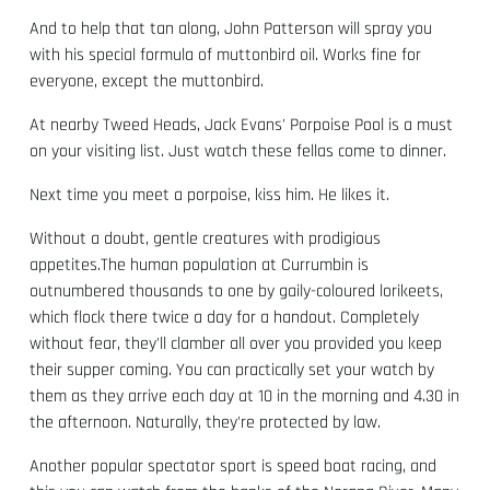
And to help that tan along, John Patterson will spray you
with his special formula of muttonbird oil. Works fine for
everyone, except the muttonbird.
At nearby Tweed Heads, Jack Evans' Porpoise Pool is a must
on your visiting list. Just watch these fellas come to dinner.
Next time you meet a porpoise, kiss him. He likes it.
Without a doubt, gentle creatures with prodigious
appetites.The human population at Currumbin is
outnumbered thousands to one by gaily-coloured lorikeets,
which flock there twice a day for a handout. Completely
without fear, they'll clamber all over you provided you keep
their supper coming. You can practically set your watch by
them as they arrive each day at 10 in the morning and 4.30 in
the afternoon. Naturally, they're protected by law.
Another popular spectator sport is speed boat racing, and