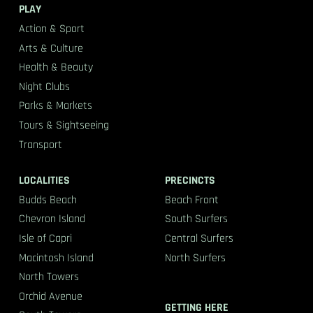
PLAY
Action & Sport
Arts & Culture
Health & Beauty
Night Clubs
Parks & Markets
Tours & Sightseeing
Transport
LOCALITIES
PRECINCTS
Budds Beach
Beach Front
Chevron Island
South Surfers
Isle of Capri
Central Surfers
Macintosh Island
North Surfers
North Towers
Orchid Avenue
GETTING HERE