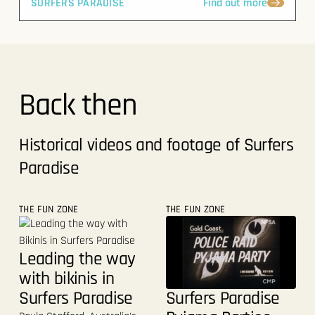
SURFERS PARADISE
Find out more
Back then
Historical videos and footage of Surfers
Paradise
THE FUN ZONE
THE FUN ZONE
Leading the way
with bikinis in
Surfers Paradise
Surfers Paradise