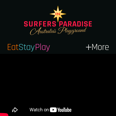
Eat
Stay
Play
More