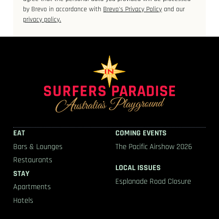
by Brevo in accordance with
Brevo's Privacy Policy
and our
privacy policy.
EAT
COMING EVENTS
Bars & Lounges
The Pacific Airshow 2026
Restaurants
LOCAL ISSUES
STAY
Esplanade Road Closure
Apartments
Hotels