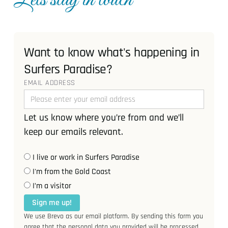
Lets stay in touch
Want to know what's happening in
Surfers Paradise?
EMAIL ADDRESS
Let us know where you’re from and we’ll
keep our emails relevant.
I live or work in Surfers Paradise
I'm from the Gold Coast
I’m a visitor
Sign me up!
We use Brevo as our email platform. By sending this form you
agree that the personal data you provided will be processed