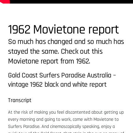
1962 Movietone report
So much has changed and so much has
stayed the same. Check out this
Movietone report from 1962.
Gold Coast Surfers Paradise Australia –
vintage 1962 black and white report
Transcript
At the risk of making you feel discontented about getting up
every morning and going to work, come with Movietone to
Surfers Paradise. And cinemascopically speaking, enjoy a