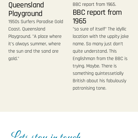
Queensland
BBC report from
Playground
1965
1950s Surfers Paradise Gold
Coast. Queensland
"so sure of itself" The idyllic
Playground. "A place where
location with the uppity joke
it's always summer, where
name. So many just don’t
the sun and the sand are
quite understand. This
gold."
Englishman from the BBC is
trying. Maybe. There is
something quintessetially
British about his fabulously
patronising tone.