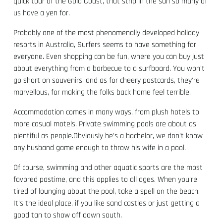
quick tour of the Gold Coast, that strip in the sun so many of
us have a yen for.
Probably one of the most phenomenally developed holiday
resorts in Australia, Surfers seems to have something for
everyone. Even shopping can be fun, where you can buy just
about everything from a barbecue to a surfboard. You won't
go short on souvenirs, and as for cheery postcards, they're
marvellous, for making the folks back home feel terrible.
Accommodation comes in many ways, from plush hotels to
more casual motels. Private swimming pools are about as
plentiful as people.Obviously he's a bachelor, we don't know
any husband game enough to throw his wife in a pool.
Of course, swimming and other aquatic sports are the most
favored pastime, and this applies to all ages. When you're
tired of lounging about the pool, take a spell on the beach.
It's the ideal place, if you like sand castles or just getting a
good tan to show off down south.