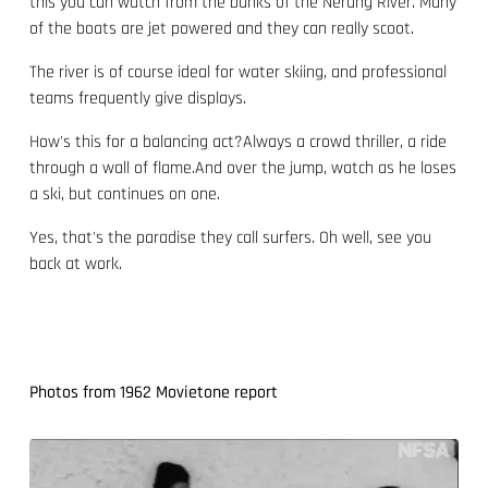
this you can watch from the banks of the Nerang River. Many
of the boats are jet powered and they can really scoot.
The river is of course ideal for water skiing, and professional
teams frequently give displays.
How's this for a balancing act?Always a crowd thriller, a ride
through a wall of flame.And over the jump, watch as he loses
a ski, but continues on one.
Yes, that's the paradise they call surfers. Oh well, see you
back at work.
Photos from 1962 Movietone report