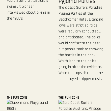
Pyjama Parties
Paula Stafford, Australia's
swimsuit pioneer
The classic Surfers Paradise
interviewed about bikinis in
Pyjama Parties at the
the 1960's
Beachcomer Hotel. Licencing
laws were strict so raids
were regularly conducted…
and anticipated. The police
would confiscate the beer
but people took to throwing
the bottles in the pool.
Which lead to the police
going in after the evidence.
While the cops disrobed the
band played stripper music.
THE FUN ZONE
THE FUN ZONE