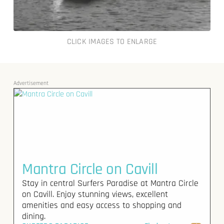
CLICK IMAGES TO ENLARGE
Advertisement
Mantra Circle on Cavill
Stay in central Surfers Paradise at Mantra Circle
on Cavill. Enjoy stunning views, excellent
amenities and easy access to shopping and
dining.