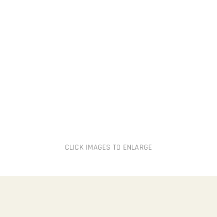
CLICK IMAGES TO ENLARGE