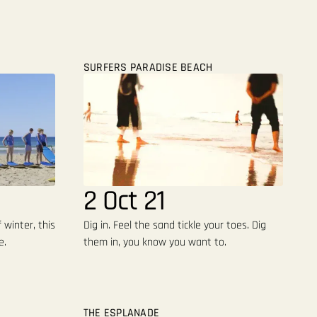
SURFERS PARADISE BEACH
2 Oct 21
 winter, this
Dig in. Feel the sand tickle your toes. Dig
e.
them in, you know you want to.
THE ESPLANADE