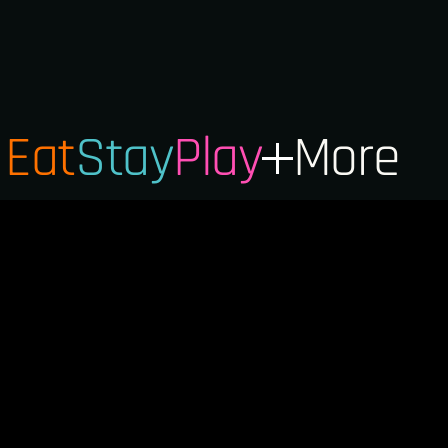
Eat
Stay
Play
More