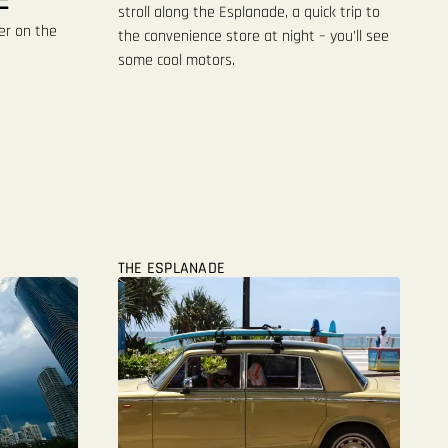
stroll along the Esplanade, a quick trip to
er on the
the convenience store at night – you’ll see
some cool motors.
THE ESPLANADE