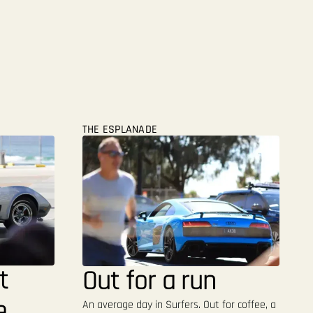
THE ESPLANADE
t
Out for a run
e
An average day in Surfers. Out for coffee, a