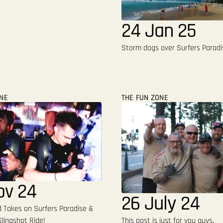
24 Jan 25
Storm dogs over Surfers Paradi
ONE
THE FUN ZONE
ov 24
26 July 24
Takes on Surfers Paradise &
lingshot Ride!
This post is just for you guys.