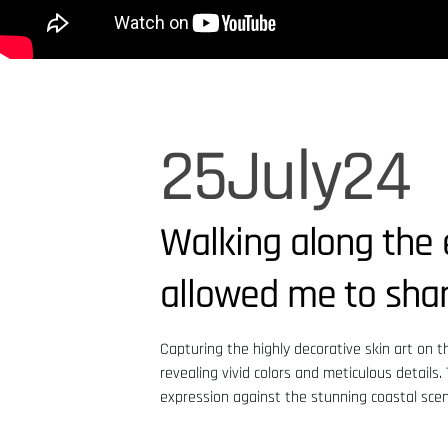
25
July
24
Walking along the 
allowed me to share
Capturing the highly decorative skin art on t
revealing vivid colors and meticulous details
expression against the stunning coastal scen