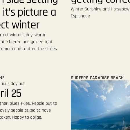
 it’s picture a
Winter Sunshine and Horsepow
Esplanade
ct winter
rfect winter’s day, warm
ntle breeze and golden light.
 camera and capture the smiles.
ONE
SURFERS PARADISE BEACH
ril 25
her, blues skies. People out to
lovely people asked to have
taken. Happy to oblige.