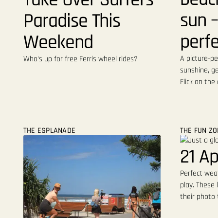
sun –
Paradise This
perfe
Weekend
A picture-pe
Who's up for free Ferris wheel rides?
sunshine, ge
Flick on the
THE ESPLANADE
THE FUN Z
21 Ap
Perfect weat
play. These 
their photo 