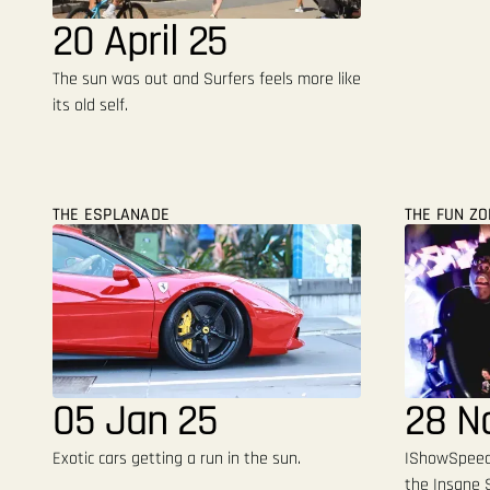
20 April 25
The sun was out and Surfers feels more like
its old self.
THE ESPLANADE
THE FUN Z
05 Jan 25
28 N
Exotic cars getting a run in the sun.
IShowSpeed 
the Insane S