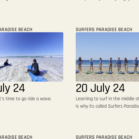
ARADISE BEACH
SURFERS PARADISE BEACH
uly 24
20 July 24
t’s time to go ride a wave.
Learning to surf in the middle of
is why its called Surfers Paradis
ARADISE BEACH
SURFERS PARADISE BEACH