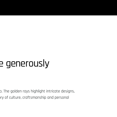
le generously
. The golden rays highlight intricate designs,
ory of culture, craftsmanship and personal