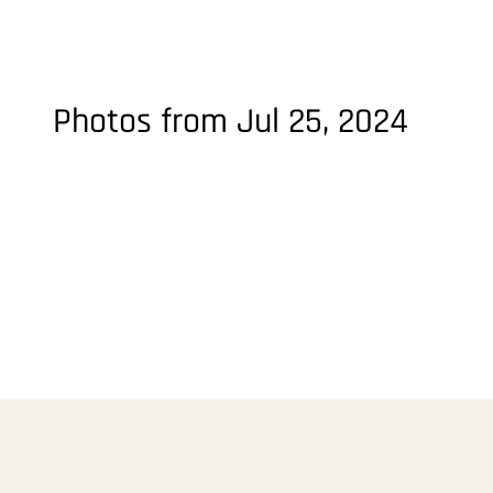
Photos from Jul 25, 2024