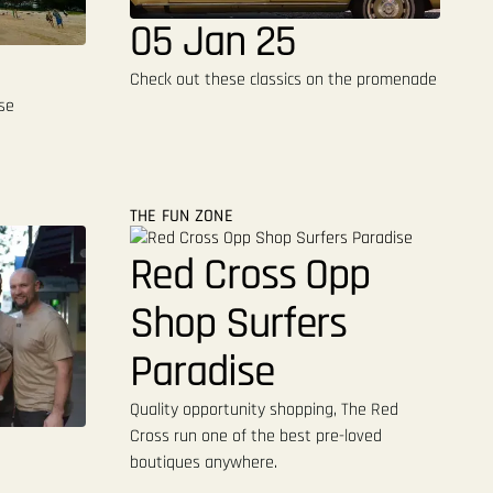
05 Jan 25
Check out these classics on the promenade
se
THE FUN ZONE
Red Cross Opp
Shop Surfers
Paradise
Quality opportunity shopping, The Red
Cross run one of the best pre-loved
boutiques anywhere.