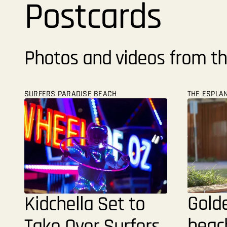
Postcards
Photos and videos from th
SURFERS PARADISE BEACH
THE ESPLA
Gold
Kidchella Set to
beach
Take Over Surfers