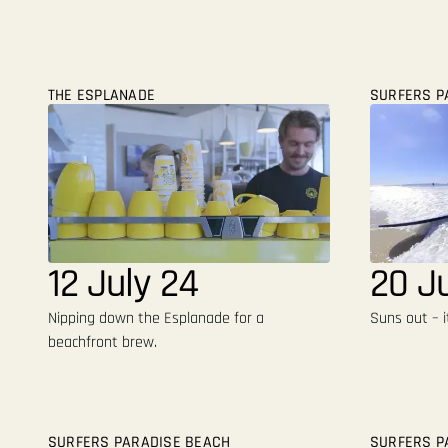
THE ESPLANADE
SURFERS P
12 July 24
20 J
Nipping down the Esplanade for a
Suns out – i
beachfront brew.
SURFERS PARADISE BEACH
SURFERS P