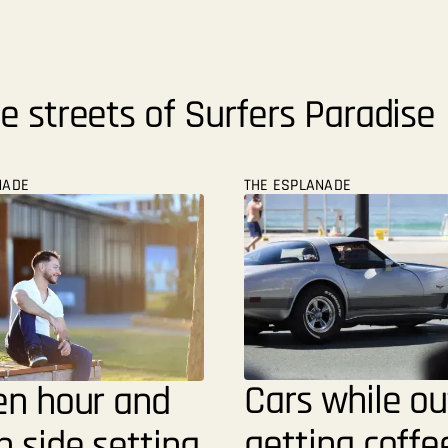
e streets of Surfers Paradise
NADE
THE ESPLANADE
Cars while ou
en hour and
getting coffe
 side setting