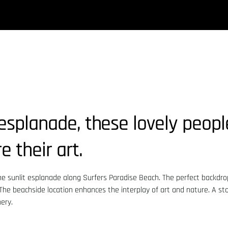
esplanade, these lovely peop
 their art.
he sunlit esplanade along Surfers Paradise Beach. The perfect backdrop
. The beachside location enhances the interplay of art and nature. A st
ery.