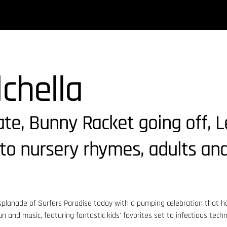
dchella
kate, Bunny Racket going off, 
to nursery rhymes, adults and
esplanade of Surfers Paradise today with a pumping celebration that ha
un and music, featuring fantastic kids' favorites set to infectious tech