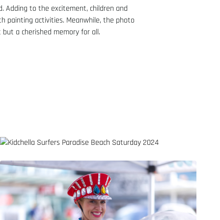
d. Adding to the excitement, children and
th painting activities. Meanwhile, the photo
 but a cherished memory for all.