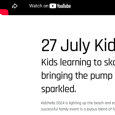
27 July Ki
Kids learning to s
bringing the pump 
sparkled.
Kidchella 2024 is lighting up the beach and 
successful family event is a joyous blend of f