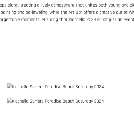
ops along, creating a lively atmosphere that unites both young and ol
 painting and be-jeweling, while the Art Bar offers a creative outlet wi
forgettable moments, ensuring that Kidchella 2024 is not just an event