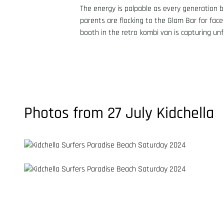
The energy is palpable as every generation b
parents are flocking to the Glam Bar for face
booth in the retro kombi van is capturing un
Photos from 27 July Kidchella