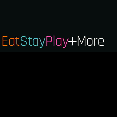
Eat
Stay
Play
More