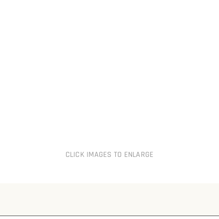
CLICK IMAGES TO ENLARGE