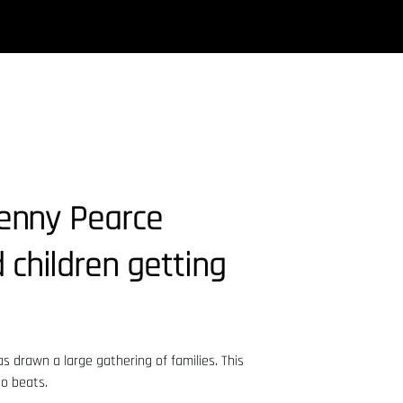
Lenny Pearce
 children getting
s drawn a large gathering of families. This
no beats.