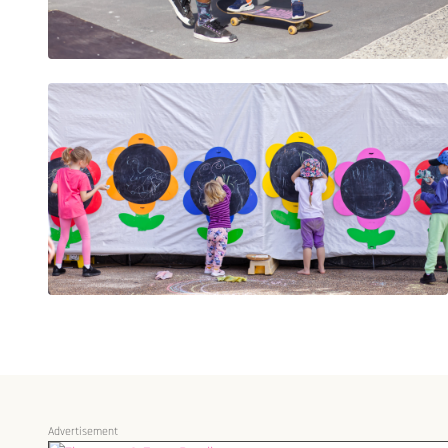
Advertisement