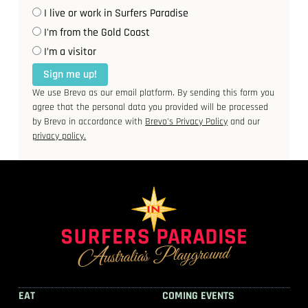
I live or work in Surfers Paradise
I'm from the Gold Coast
I’m a visitor
Sign me up!
We use Brevo as our email platform. By sending this form you
agree that the personal data you provided will be processed
by Brevo in accordance with
Brevo's Privacy Policy
and our
privacy policy.
EAT
COMING EVENTS