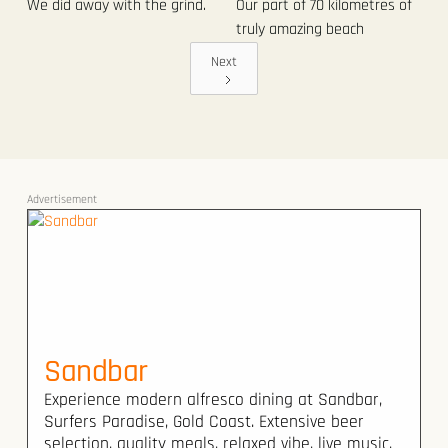
We did away with the grind.
Our part of 70 kilometres of
truly amazing beach
Next
Advertisement
Sandbar
Experience modern alfresco dining at Sandbar,
Surfers Paradise, Gold Coast. Extensive beer
selection, quality meals, relaxed vibe, live music.