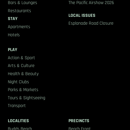
Bars & Lounges
The Pacific Airshow 2026
Restaurants
LOCAL ISSUES
STAY
Esplanade Road Closure
Apartments
Hotels
PLAY
Action & Sport
Arts & Culture
Health & Beauty
Night Clubs
Parks & Markets
Tours & Sightseeing
Transport
LOCALITIES
PRECINCTS
Budds Beach
Beach Front