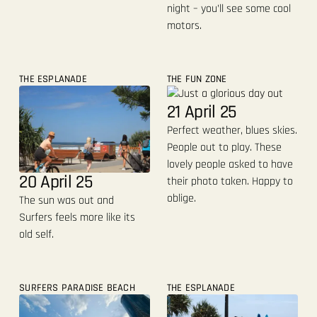
night – you’ll see some cool
motors.
THE ESPLANADE
THE FUN ZONE
21 April 25
Perfect weather, blues skies.
People out to play. These
lovely people asked to have
20 April 25
their photo taken. Happy to
oblige.
The sun was out and
Surfers feels more like its
old self.
SURFERS PARADISE BEACH
THE ESPLANADE