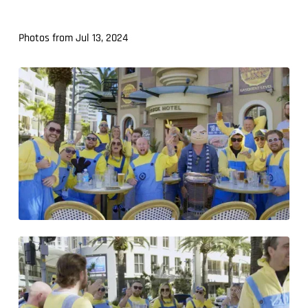
Photos from Jul 13, 2024