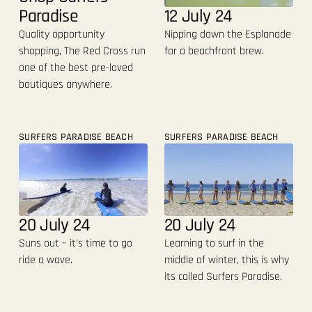
12 July 24
Paradise
Nipping down the Esplanade
Quality opportunity
for a beachfront brew.
shopping, The Red Cross run
one of the best pre-loved
boutiques anywhere.
SURFERS PARADISE BEACH
SURFERS PARADISE BEACH
20 July 24
20 July 24
Suns out – it’s time to go
Learning to surf in the
ride a wave.
middle of winter, this is why
its called Surfers Paradise.