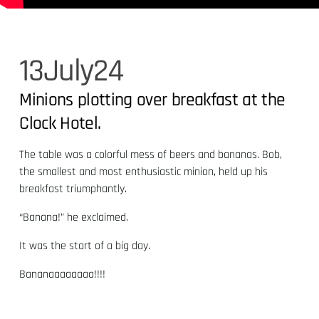
13
July
24
Minions plotting over breakfast at the
Clock Hotel.
The table was a colorful mess of beers and bananas. Bob,
the smallest and most enthusiastic minion, held up his
breakfast triumphantly.
“Banana!” he exclaimed.
It was the start of a big day.
Bananaaaaaaaa!!!!