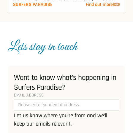
SURFERS PARADISE
Find out more
Lets stay in touch
Want to know what's happening in
Surfers Paradise?
EMAIL ADDRESS
Let us know where you’re from and we’ll
keep our emails relevant.