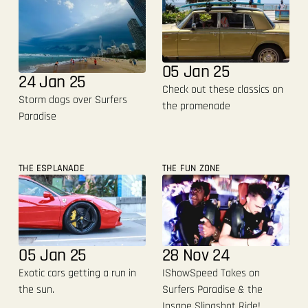
05 Jan 25
24 Jan 25
Check out these classics on
Storm dogs over Surfers
the promenade
Paradise
THE ESPLANADE
THE FUN ZONE
05 Jan 25
28 Nov 24
Exotic cars getting a run in
IShowSpeed Takes on
the sun.
Surfers Paradise & the
Insane Slingshot Ride!