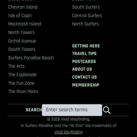
Chevron Island
South Surfers
Isle of Capri
Central Surfers
Macintosh Island
North Surfers
North Towers
Orchid Avenue
GETTING HERE
South Towers
TRAVEL TIPS
Surfers Paradise Beach
POSTCARDS
The Arts
ABOUT US
The Esplanade
CONTACT US
The Fun Zone
MEMBERSHIP
The River Parks
SEARCH
© 2026 Vivid Wayfinding.
In Surfers Paradise and the “IN Star” are trademarks of
Vivid Wayfinding