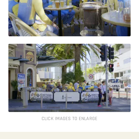
CLICK IMAGES TO ENLARGE