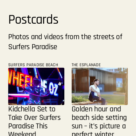
Postcards
Photos and videos from the streets of
Surfers Paradise
SURFERS PARADISE BEACH
THE ESPLANADE
Golden hour and
Kidchella Set to
beach side setting
Take Over Surfers
sun – it’s picture a
Paradise This
perfect winter
Weekend