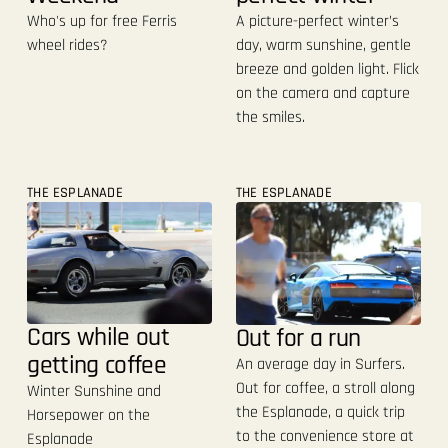
A picture-perfect winter’s
Who's up for free Ferris
day, warm sunshine, gentle
wheel rides?
breeze and golden light. Flick
on the camera and capture
the smiles.
THE ESPLANADE
THE ESPLANADE
Cars while out
Out for a run
getting coffee
An average day in Surfers.
Out for coffee, a stroll along
Winter Sunshine and
the Esplanade, a quick trip
Horsepower on the
to the convenience store at
Esplanade