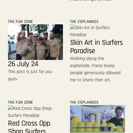
THE FUN ZONE
THE ESPLANADE
Skin Art in Surfers
Paradise
Walking along the
26 July 24
esplanade, these lovely
This post is just for you
people generously allowed
guys.
me to share their art.
THE FUN ZONE
THE ESPLANADE
Red Cross Opp
Shop Surfers