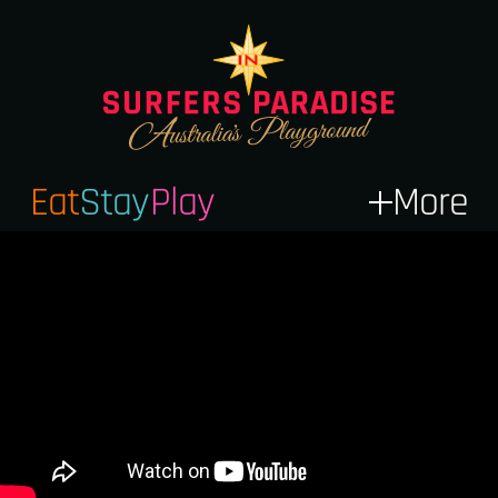
Eat
Stay
Play
More