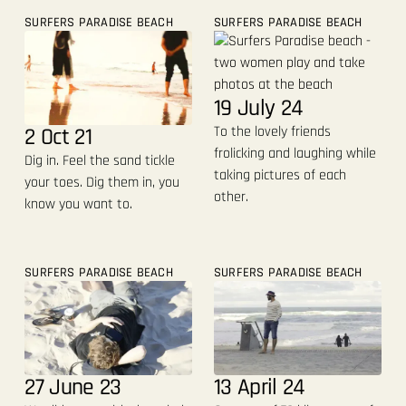
SURFERS PARADISE BEACH
SURFERS PARADISE BEACH
19 July 24
2 Oct 21
To the lovely friends
frolicking and laughing while
Dig in. Feel the sand tickle
taking pictures of each
your toes. Dig them in, you
other.
know you want to.
SURFERS PARADISE BEACH
SURFERS PARADISE BEACH
27 June 23
13 April 24