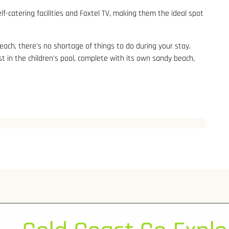
-catering facilities and Foxtel TV, making them the ideal spot
each, there's no shortage of things to do during your stay.
st in the children's pool, complete with its own sandy beach,