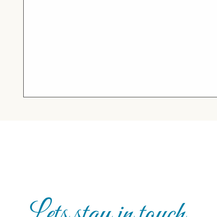
Lets stay in touch