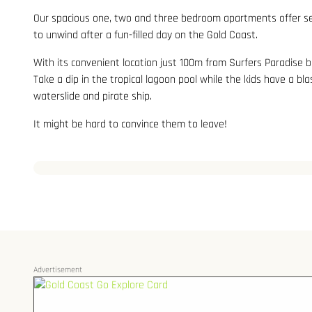
Our spacious one, two and three bedroom apartments offer self
to unwind after a fun-filled day on the Gold Coast.
With its convenient location just 100m from Surfers Paradise b
Take a dip in the tropical lagoon pool while the kids have a bla
waterslide and pirate ship.
It might be hard to convince them to leave!
Advertisement