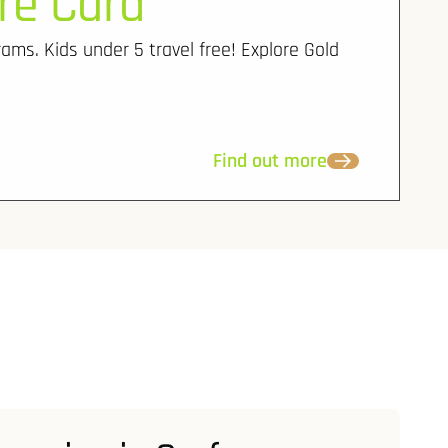
re Card
rams. Kids under 5 travel free! Explore Gold
Find out more