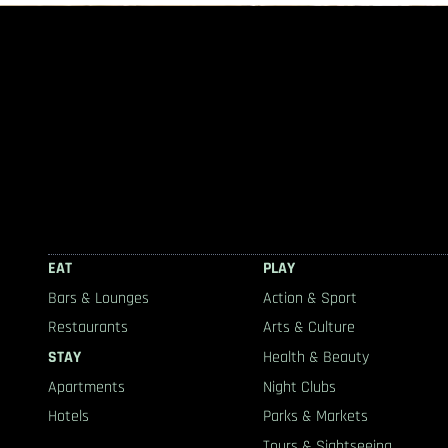
EAT
PLAY
Bars & Lounges
Action & Sport
Restaurants
Arts & Culture
STAY
Health & Beauty
Apartments
Night Clubs
Hotels
Parks & Markets
Tours & Sightseeing