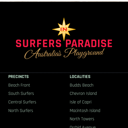
PRECINCTS
LOCALITIES
Beach Front
Budds Beach
South Surfers
Chevron Island
Central Surfers
Isle of Capri
North Surfers
Macintosh Island
North Towers
Orchid Avenue