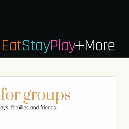
Eat
Stay
Play
More
for groups
ys, families and friends.