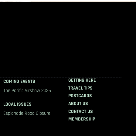
GETTING HERE
COMING EVENTS
TRAVEL TIPS
The Pacific Airshow 2026
POSTCARDS
ABOUT US
LOCAL ISSUES
CONTACT US
Esplanade Road Closure
MEMBERSHIP