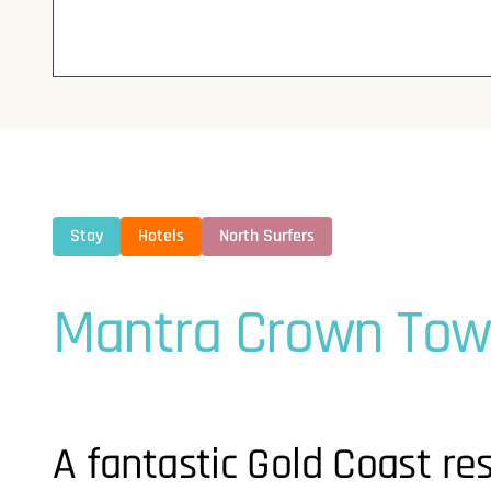
Stay
Hotels
North Surfers
Mantra Crown Tow
A fantastic Gold Coast res