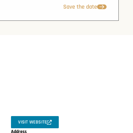
Save the date
VISIT WEBSITE
Address