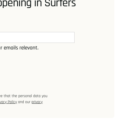
pening in Surfers
r emails relevant.
ee that the personal data you
vacy Policy
and our
privacy