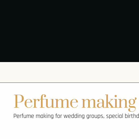
Perfume making 
Perfume making for wedding groups, special birthda