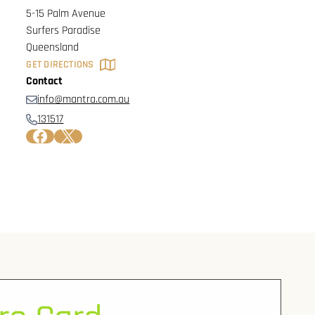
5-15 Palm Avenue
Surfers Paradise
Queensland
GET DIRECTIONS
Contact
info@mantra.com.au
131517