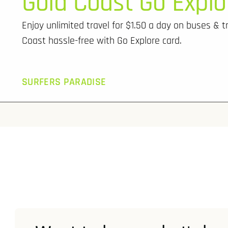
Gold Coast Go Explo
Enjoy unlimited travel for $1.50 a day on buses & t
Coast hassle-free with Go Explore card.
SURFERS PARADISE