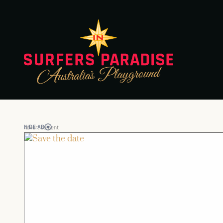
HIDE AD
Advertisement