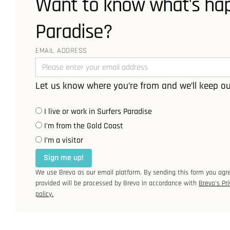
Want to know what's hap
Paradise?
EMAIL ADDRESS
Let us know where you’re from and we’ll keep ou
I live or work in Surfers Paradise
I'm from the Gold Coast
I’m a visitor
Sign me up!
We use Brevo as our email platform. By sending this form you agr
provided will be processed by Brevo in accordance with
Brevo's Pri
policy.