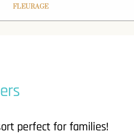
FLEURAGE
ers
ort perfect for families!