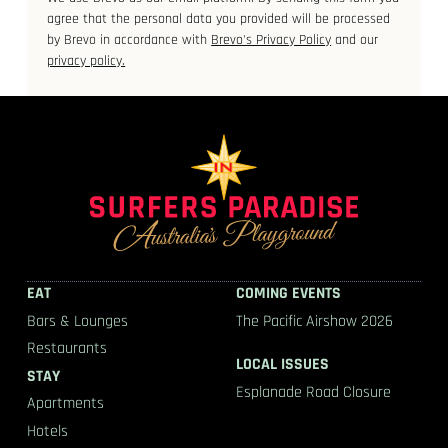
agree that the personal data you provided will be processed
by Brevo in accordance with
Brevo's Privacy Policy
and our
privacy policy.
EAT
COMING EVENTS
Bars & Lounges
The Pacific Airshow 2026
Restaurants
LOCAL ISSUES
STAY
Esplanade Road Closure
Apartments
Hotels