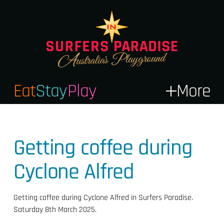
Eat
Stay
Play
More
Getting coffee during
Cyclone Alfred
Getting coffee during Cyclone Alfred in Surfers Paradise.
Saturday 8th March 2025.