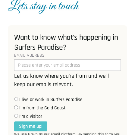
Lets stay in touch
Want to know what's happening in
Surfers Paradise?
EMAIL ADDRESS
Let us know where you’re from and we’ll
keep our emails relevant.
I live or work in Surfers Paradise
I'm from the Gold Coast
I’m a visitor
Sign me up!
We use Brevo as our email platform. By sending this form you