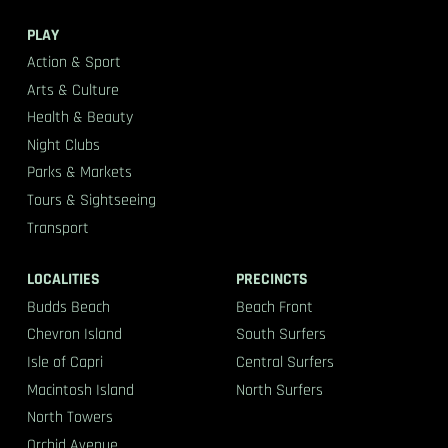
PLAY
Action & Sport
Arts & Culture
Health & Beauty
Night Clubs
Parks & Markets
Tours & Sightseeing
Transport
LOCALITIES
PRECINCTS
Budds Beach
Beach Front
Chevron Island
South Surfers
Isle of Capri
Central Surfers
Macintosh Island
North Surfers
North Towers
Orchid Avenue