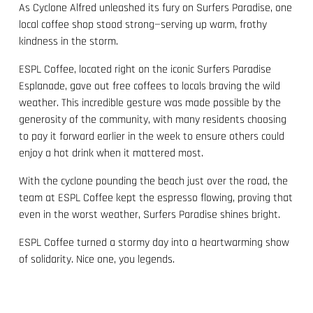
As Cyclone Alfred unleashed its fury on Surfers Paradise, one
local coffee shop stood strong—serving up warm, frothy
kindness in the storm.
ESPL Coffee, located right on the iconic Surfers Paradise
Esplanade, gave out free coffees to locals braving the wild
weather. This incredible gesture was made possible by the
generosity of the community, with many residents choosing
to pay it forward earlier in the week to ensure others could
enjoy a hot drink when it mattered most.
With the cyclone pounding the beach just over the road, the
team at ESPL Coffee kept the espresso flowing, proving that
even in the worst weather, Surfers Paradise shines bright.
ESPL Coffee turned a stormy day into a heartwarming show
of solidarity. Nice one, you legends.