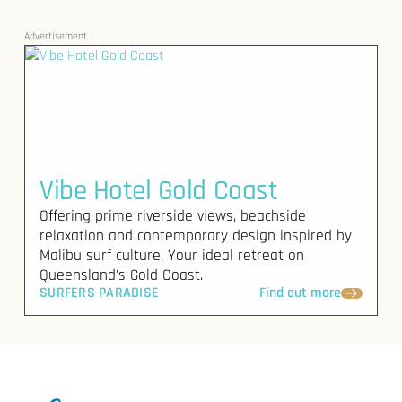
Advertisement
Vibe Hotel Gold Coast
Offering prime riverside views, beachside
relaxation and contemporary design inspired by
Malibu surf culture. Your ideal retreat on
Queensland's Gold Coast.
SURFERS PARADISE
Find out more