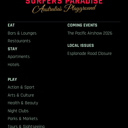
EAT
COMING EVENTS
Bars & Lounges
The Pacific Airshow 2026
Restaurants
LOCAL ISSUES
STAY
Esplanade Road Closure
Apartments
Hotels
PLAY
Action & Sport
Arts & Culture
Health & Beauty
Night Clubs
Parks & Markets
Tours & Sightseeing