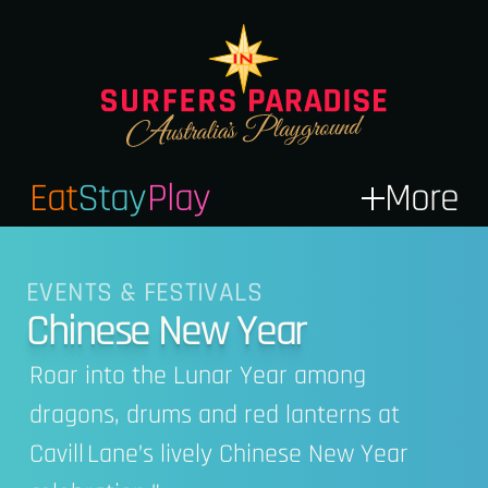
Eat
Stay
Play
More
EVENTS & FESTIVALS
Chinese New Year
Roar into the Lunar Year among
dragons, drums and red lanterns at
Cavill Lane’s lively Chinese New Year