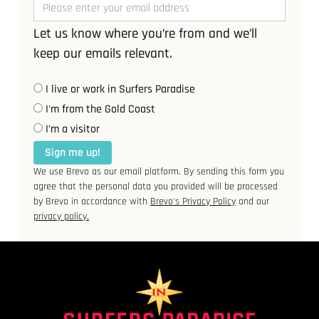
Let us know where you’re from and we’ll
keep our emails relevant.
I live or work in Surfers Paradise
I'm from the Gold Coast
I’m a visitor
Sign me up!
We use Brevo as our email platform. By sending this form you
agree that the personal data you provided will be processed
by Brevo in accordance with
Brevo's Privacy Policy
and our
privacy policy.