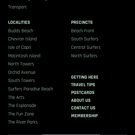
Transport
LOCALITIES
PRECINCTS
Budds Beach
Beach Front
Chevron Island
South Surfers
Isle of Capri
Central Surfers
Macintosh Island
North Surfers
North Towers
Orchid Avenue
GETTING HERE
South Towers
TRAVEL TIPS
Surfers Paradise Beach
POSTCARDS
The Arts
ABOUT US
The Esplanade
CONTACT US
The Fun Zone
MEMBERSHIP
The River Parks