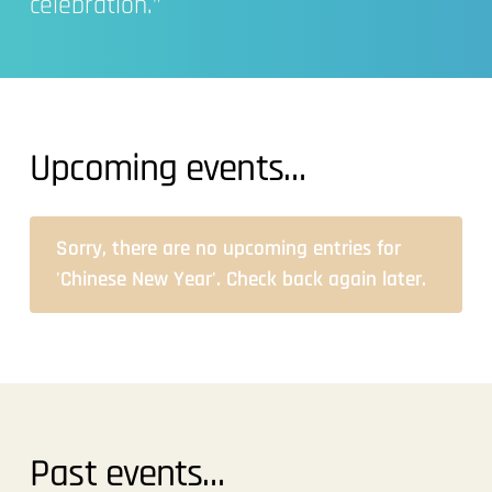
celebration.”
Upcoming events…
Sorry, there are no upcoming entries for
'Chinese New Year'. Check back again later.
Past events…