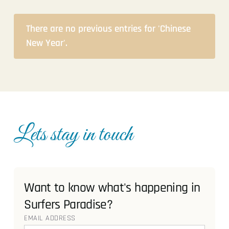
There are no previous entries for 'Chinese
New Year'.
Lets stay in touch
Want to know what's happening in
Surfers Paradise?
EMAIL ADDRESS